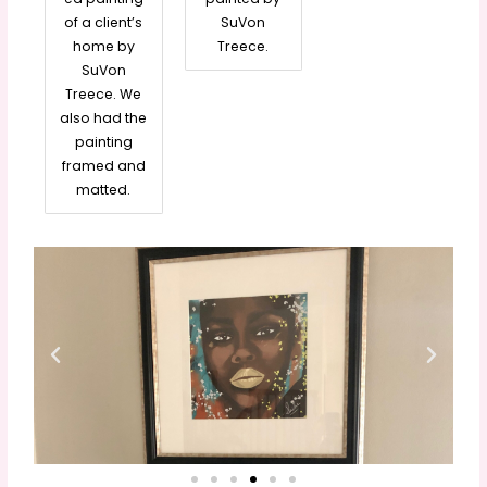
of a client’s
SuVon
home by
Treece.
SuVon
Treece. We
also had the
painting
framed and
matted.