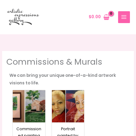
Skip
to
$
0.00
content
Commissions & Murals
We can bring your unique one-of-a-kind artwork
visions to life.
Commission
Portrait
ed painting
painted by