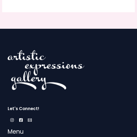
Let's Connect!
Menu