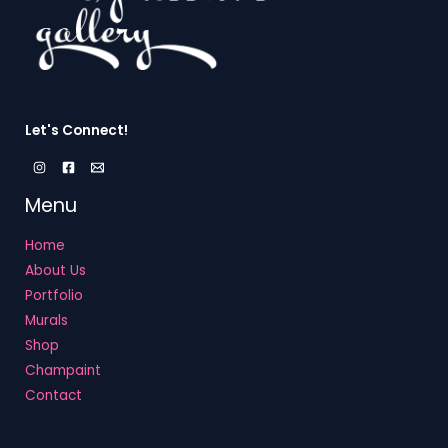
Let's Connect!
Menu
Home
About Us
Portfolio
Murals
Shop
Champaint
Contact