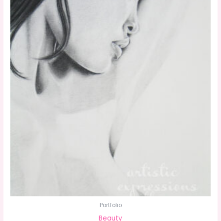
Portfolio
Beauty