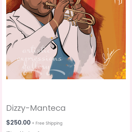
Dizzy-Manteca
$
250.00
+ Free Shipping