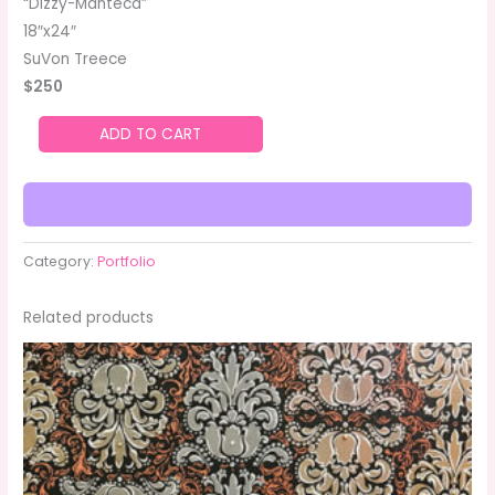
“Dizzy-Manteca”
18″x24″
SuVon Treece
$250
ADD TO CART
Category:
Portfolio
Related products