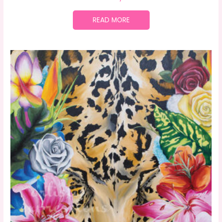
READ MORE