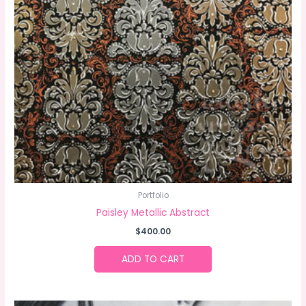
Portfolio
Paisley Metallic Abstract
$
400.00
ADD TO CART