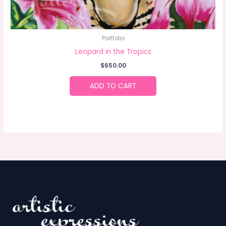
Portfolio
Leopard in the Tropics
$
650.00
ADD TO CART