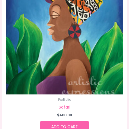
Portfolio
Safari
$
400.00
ADD TO CART