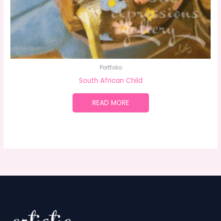
Portfolio
South African Child
READ MORE