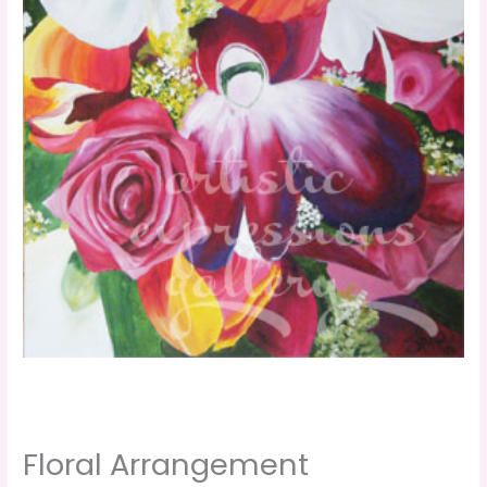
Floral Arrangement