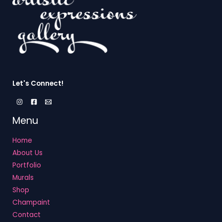
Let's Connect!
Menu
Home
About Us
Portfolio
Murals
Shop
Champaint
Contact