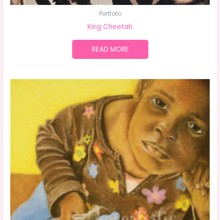
Portfolio
King Cheetah
READ MORE