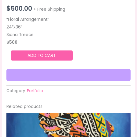
$
500.00
+ Free Shipping
“Floral Arrangement”
24″x36″
Siana Treece
$500
ADD TO CART
Category:
Portfolio
Related products