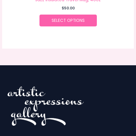
$
50.00
SELECT OPTIONS