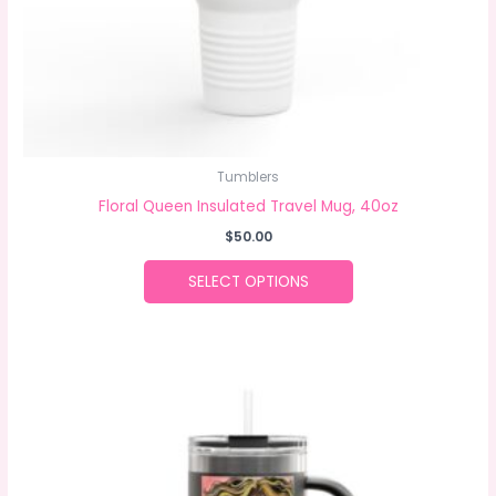
the
product
page
Tumblers
Floral Queen Insulated Travel Mug, 40oz
$
50.00
SELECT OPTIONS
This
product
has
multiple
variants.