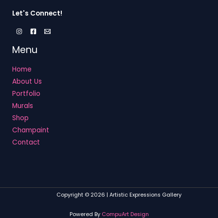
Let's Connect!
Menu
Home
About Us
Portfolio
Murals
Shop
Champaint
Contact
Copyright © 2026 | Artistic Expressions Gallery
Powered By
CompuArt Design