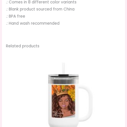
.: Comes in 8 different color variants
.: Blank product sourced from China
.: BPA free
.: Hand wash recommended
Related products
This
product
has
multiple
variants.
The
options
may
be
chosen
on