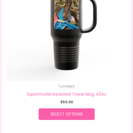
The
options
may
be
chosen
on
the
product
page
Tumblers
Supermodel Insulated Travel Mug, 40oz
$
50.00
SELECT OPTIONS