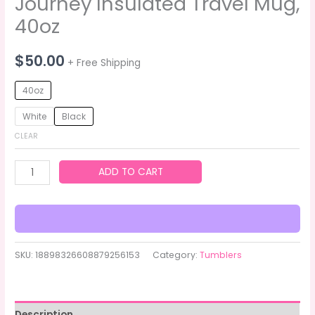
Journey Insulated Travel Mug,
40oz
$
50.00
+ Free Shipping
40oz
White
Black
CLEAR
ADD TO CART
SKU:
18898326608879256153
Category:
Tumblers
Description