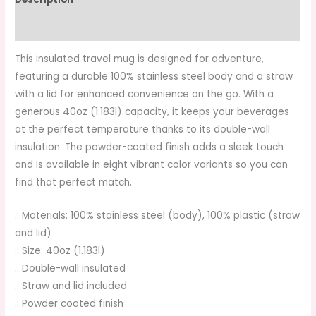
Additional information
This insulated travel mug is designed for adventure,
featuring a durable 100% stainless steel body and a straw
with a lid for enhanced convenience on the go. With a
generous 40oz (1.183l) capacity, it keeps your beverages
at the perfect temperature thanks to its double-wall
insulation. The powder-coated finish adds a sleek touch
and is available in eight vibrant color variants so you can
find that perfect match.
.: Materials: 100% stainless steel (body), 100% plastic (straw
and lid)
.: Size: 40oz (1.183l)
.: Double-wall insulated
.: Straw and lid included
.: Powder coated finish