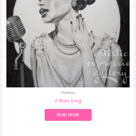
Portfolio
A Blues Song
READ MORE