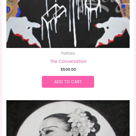
Portfolio
The Conversation
$
500.00
ADD TO CART