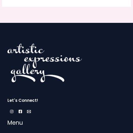
Let's Connect!
Menu