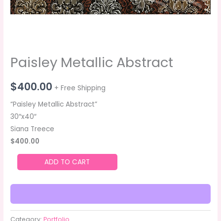
Paisley Metallic Abstract
$
400.00
+ Free Shipping
“Paisley Metallic Abstract”
30″x40″
Siana Treece
$400.00
ADD TO CART
Category:
Portfolio