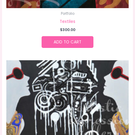
Portfolio
Textiles
$
300.00
ADD TO CART