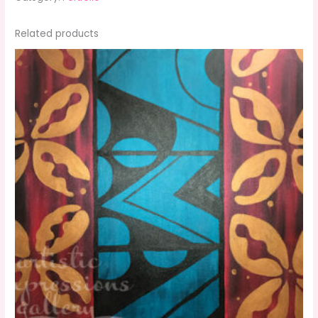
Related products