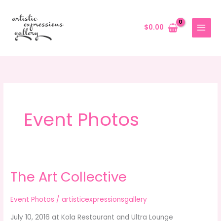
Skip
to
$
0.00
content
Event Photos
The Art Collective
The
Art
Collective
Event Photos
/
artisticexpressionsgallery
July 10, 2016 at Kola Restaurant and Ultra Lounge