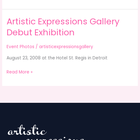
Artistic Expressions Gallery
Artistic
Expressions
Debut Exhibition
Gallery
Debut
Event Photos
/
artisticexpressionsgallery
Exhibition
August 23, 2008 at the Hotel St. Regis in Detroit
Read More »