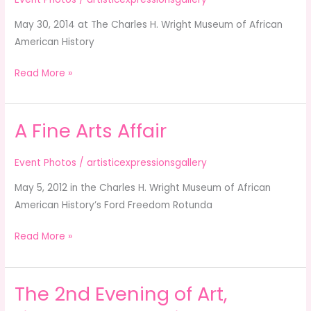
&
May 30, 2014 at The Charles H. Wright Museum of African
Charity
American History
Anniversary
Celebration
Read More »
A Fine Arts Affair
A
Fine
Arts
Event Photos
/
artisticexpressionsgallery
Affair
May 5, 2012 in the Charles H. Wright Museum of African
American History’s Ford Freedom Rotunda
Read More »
The 2nd Evening of Art,
The
2nd