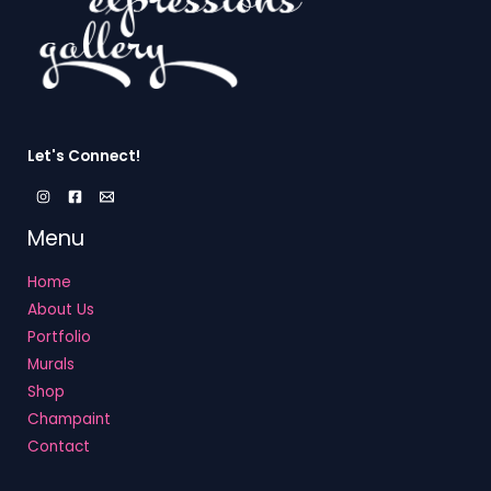
Let's Connect!
Menu
Home
About Us
Portfolio
Murals
Shop
Champaint
Contact