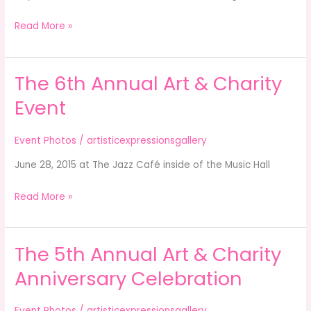
Read More »
The 6th Annual Art & Charity
The
6th
Event
Annual
Art
Event Photos
/
artisticexpressionsgallery
&
June 28, 2015 at The Jazz Café inside of the Music Hall
Charity
Event
Read More »
The 5th Annual Art & Charity
The
5th
Anniversary Celebration
Annual
Art
Event Photos
/
artisticexpressionsgallery