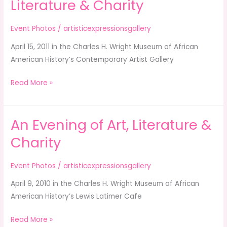
Literature & Charity
Evening
of
Event Photos
/
artisticexpressionsgallery
Art,
April 15, 2011 in the Charles H. Wright Museum of African
Literature
American History’s Contemporary Artist Gallery
&
Charity
Read More »
An Evening of Art, Literature &
An
Evening
Charity
of
Art,
Event Photos
/
artisticexpressionsgallery
Literature
April 9, 2010 in the Charles H. Wright Museum of African
&
American History’s Lewis Latimer Cafe
Charity
Read More »