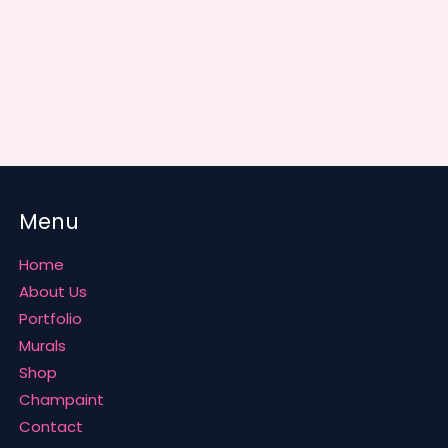
Menu
Home
About Us
Portfolio
Murals
Shop
Champaint
Contact