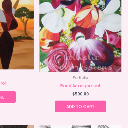
o
Portfolio
roll
Floral Arrangement
$
500.00
RE
ADD TO CART