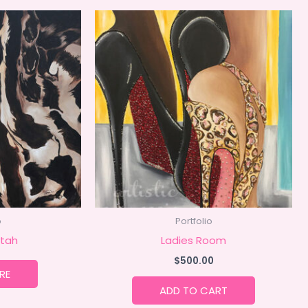
o
Portfolio
tah
Ladies Room
$
500.00
RE
ADD TO CART