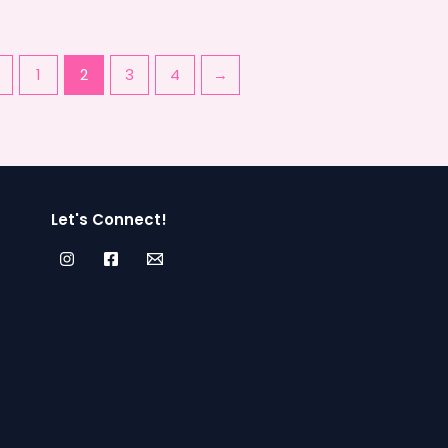
←
1
2
3
4
→
Let's Connect!