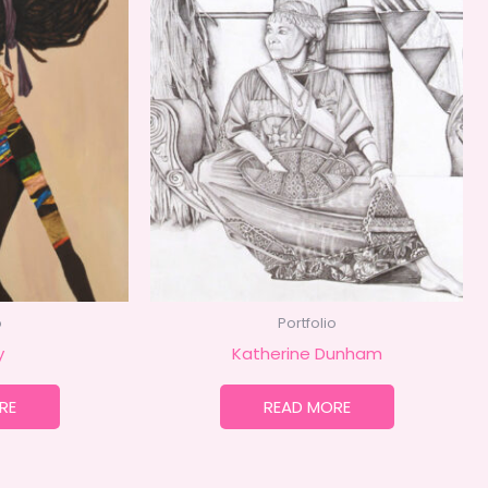
o
Portfolio
y
Katherine Dunham
RE
READ MORE