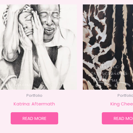
Portfolio
Portfoli
Katrina: Aftermath
King Chee
READ MORE
READ MO