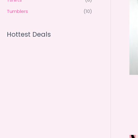
Tumblers
(10)
Hottest Deals