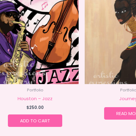
Portfolio
Portfoli
Houston – Jazz
Journe
$
250.00
READ MO
ADD TO CART