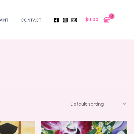
$
0.00
AINT
CONTACT