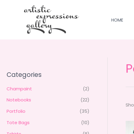
Skip
to
content
HOME
P
Categories
Champaint
(2)
Notebooks
(22)
Sho
Portfolio
(35)
Tote Bags
(10)
Tshirts
(8)