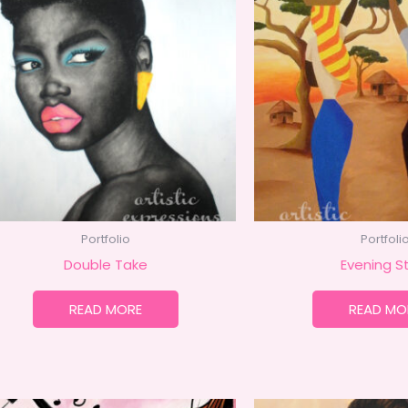
Portfolio
Portfoli
Double Take
Evening St
READ MORE
READ MO