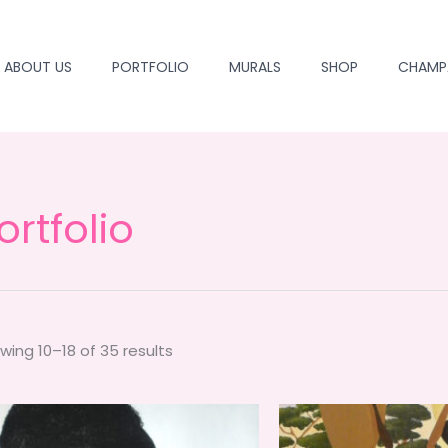
ABOUT US
PORTFOLIO
MURALS
SHOP
CHAMP
ortfolio
wing 10–18 of 35 results